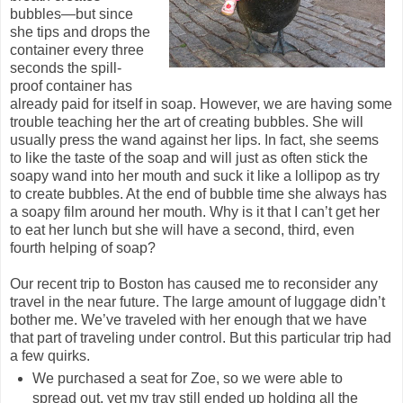
bubbles—but since
she tips and drops the
container every three
seconds the spill-
proof container has
already paid for itself in soap. However, we are having some
trouble teaching her the art of creating bubbles. She will
usually press the wand against her lips. In fact, she seems
to like the taste of the soap and will just as often stick the
soapy wand into her mouth and suck it like a lollipop as try
to create bubbles. At the end of bubble time she always has
a soapy film around her mouth. Why is it that I can’t get her
to eat her lunch but she will have a second, third, even
fourth helping of soap?
Our recent trip to Boston has caused me to reconsider any
travel in the near future. The large amount of luggage didn’t
bother me. We’ve traveled with her enough that we have
that part of traveling under control. But this particular trip had
a few quirks.
We purchased a seat for Zoe, so we were able to
spread out, yet my tray still ended up holding all the