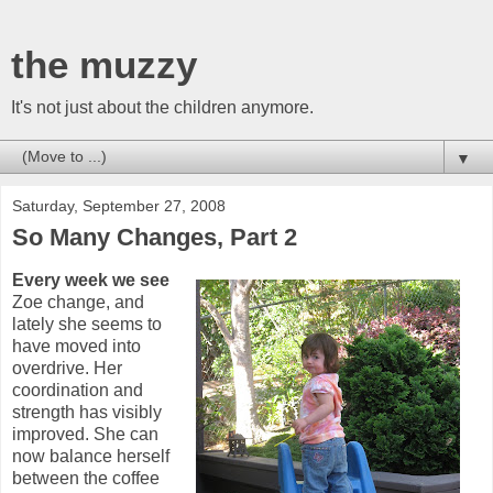
the muzzy
It's not just about the children anymore.
▼
Saturday, September 27, 2008
So Many Changes, Part 2
Every week we see
Zoe change, and
lately she seems to
have moved into
overdrive. Her
coordination and
strength has visibly
improved. She can
now balance herself
between the coffee