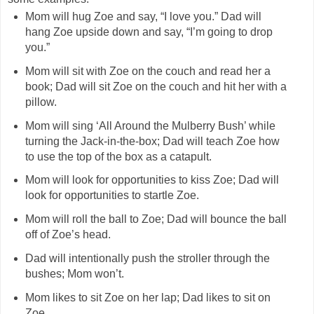
Mom will hug Zoe and say, “I love you.” Dad will
hang Zoe upside down and say, “I’m going to drop
you.”
Mom will sit with Zoe on the couch and read her a
book; Dad will sit Zoe on the couch and hit her with a
pillow.
Mom will sing ‘All Around the Mulberry Bush’ while
turning the Jack-in-the-box; Dad will teach Zoe how
to use the top of the box as a catapult.
Mom will look for opportunities to kiss Zoe; Dad will
look for opportunities to startle Zoe.
Mom will roll the ball to Zoe; Dad will bounce the ball
off of Zoe’s head.
Dad will intentionally push the stroller through the
bushes; Mom won’t.
Mom likes to sit Zoe on her lap; Dad likes to sit on
Zoe.