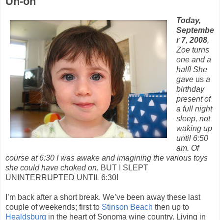
Uh-oh
Today,
Septembe
r 7
,
2008
,
Zoe turns
one and a
half! She
gave
us
a
birthday
present of
a full night
sleep, not
waking up
until 6:50
am. Of
course at 6:30 I was awake and imagining the various toys
she could have choked on.
BUT I SLEPT
UNINTERRUPTED UNTIL 6:30!
I’m back after a short break. We’ve been away these last
couple of weekends; first to
Stinson Beach
then up to
Healdsburg
in the heart of Sonoma wine country. Living in