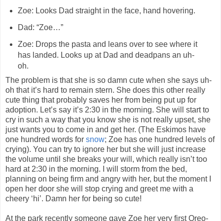
Zoe: Looks Dad straight in the face, hand hovering.
Dad: “Zoe…”
Zoe: Drops the pasta and leans over to see where it
has landed. Looks up at Dad and deadpans an uh-
oh.
The problem is that she is so damn cute when she says uh-
oh that it’s hard to remain stern. She does this other really
cute thing that probably saves her from being put up for
adoption. Let’s say it’s 2:30 in the morning. She will start to
cry in such a way that you know she is not really upset, she
just wants you to come in and get her. (The Eskimos have
one hundred words for
snow
; Zoe has one hundred levels of
crying). You can try to ignore her but she will just increase
the volume until she breaks your will, which really isn’t too
hard at 2:30 in the morning. I will storm from the bed,
planning on being firm and angry with her, but the moment I
open her door she will stop crying and greet me with a
cheery ‘hi’. Damn her for being so cute!
At the park recently someone gave Zoe her very first Oreo-