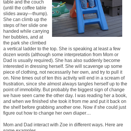
table and the couch
(until the coffee table
slides away—thump).
She can climb up the
steps of her slide one
handed while carrying
her bubbles, and at
the park she climbed
a vertical ladder to the top. She is speaking at least a few
dozen words (although some interpretation from Mom or
Dad is usually required). She has also suddenly become
interested in dressing herself. She will scavenge up some
piece of clothing, not necessarily her own, and try to pull it
on. Nine times out of ten this activity will end in a scream of
frustration, since she almost always tangles herself up to the
point of immobility. But probably the biggest sign of change
we have seen came the other day. I was reading her a book,
and when we finished she took it from me and put it back on
the shelf before grabbing another one. Now if she could just
figure out how to change her own diaper…
Mom and Dad interact with Zoe in different ways. Here are
some examples.