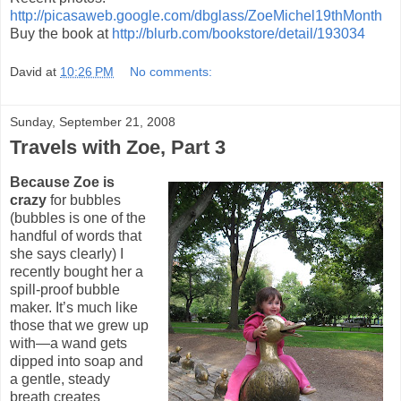
http://picasaweb.google.com/dbglass/ZoeMichel19thMonth
Buy the book at
http://blurb.com/bookstore/detail/193034
David
at
10:26 PM
No comments:
Sunday, September 21, 2008
Travels with Zoe, Part 3
Because Zoe is
crazy
for bubbles
(bubbles is one of the
handful of words that
she says clearly) I
recently bought her a
spill-proof bubble
maker. It’s much like
those that we grew up
with—a wand gets
dipped into soap and
a gentle, steady
breath creates