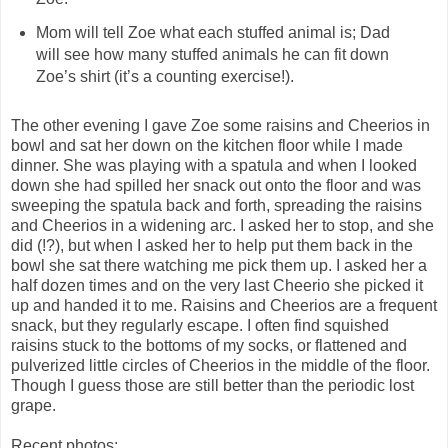
Mom will tell Zoe what each stuffed animal is; Dad
will see how many stuffed animals he can fit down
Zoe’s shirt (it’s a counting exercise!).
The other evening I gave Zoe some raisins and Cheerios in
bowl and sat her down on the kitchen floor while I made
dinner. She was playing with a spatula and when I looked
down she had spilled her snack out onto the floor and was
sweeping the spatula back and forth, spreading the raisins
and Cheerios in a widening arc. I asked her to stop, and she
did (!?), but when I asked her to help put them back in the
bowl she sat there watching me pick them up. I asked her a
half dozen times and on the very last Cheerio she picked it
up and handed it to me. Raisins and Cheerios are a frequent
snack, but they regularly escape. I often find squished
raisins stuck to the bottoms of my socks, or flattened and
pulverized little circles of Cheerios in the middle of the floor.
Though I guess those are still better than the periodic lost
grape.
Recent photos: