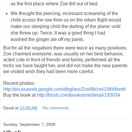
as the first place where Zoe fell out of bed.
We thought the piercing, incessant screaming of the
child across the row from us on the return flight would
make our sleeping child the darling of the plane; until
she threw up. Twice. It was a good thing I had
washed the ginger ale off my pants.
But for all the negatives there were twice as many positives.
Zoe charmed everyone, was usually on her best behavior,
acted cute in front of friends and family, performed all the
tricks we have taught her, and did not make the new parents
we visited wish they had been more careful.
Recent photos:
http://picasaweb.google.com/dbglass/ZoeMichel19thMonth
Buy the book at
http://blurb.com/bookstore/detail/193034
David
at
10:08 AM
No comments:
Sunday, September 7, 2008