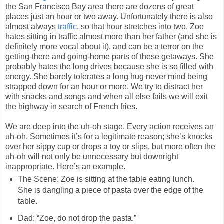
the San Francisco Bay area there are dozens of great
places just an hour or two away. Unfortunately there is also
almost always
traffic
, so that hour stretches into two. Zoe
hates sitting in traffic almost more than her father (and she is
definitely more vocal about it), and can be a terror on the
getting-there and going-home parts of these getaways. She
probably hates the long drives because she is so filled with
energy. She barely tolerates a long hug never mind being
strapped down for an hour or more. We try to distract her
with snacks and songs and when all else fails we will exit
the highway in search of French fries.
We are deep into the uh-oh stage. Every action receives an
uh-oh. Sometimes it’s for a legitimate reason; she’s knocks
over her sippy cup or drops a toy or slips, but more often the
uh-oh will not only be unnecessary but downright
inappropriate. Here’s an example.
The Scene: Zoe is sitting at the table eating lunch.
She is dangling a piece of pasta over the edge of the
table.
Dad: “Zoe, do not drop the pasta.”