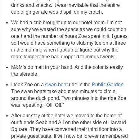
drinks and snacks. It was inevitable that the entire
cup of ginger ale would spill on my crotch.
We had a crib brought up to our hotel room. I’m not
sure why we wasted the space as we could count on
one hand the number of hours Zoe spent in it. I guess
so I would have something to stub my toe on at three
in the morning when I got up to figure out why the
room temperature had dropped to minus twenty.
M&M’s do melt in your hand. And the color is easily
transferable.
I took Zoe on a
swan boat
ride in the
Public Garden
.
The swan boats take about ten minutes to circle
around the duck pond. Two minutes into the ride Zoe
was repeating, “Off. Off.”
After our stay at the hotel we moved to the home of
our friends Seab and Ali on the other side of Harvard
Square. They have converted their third floor into a
private guest suite. It will now be forever remembered