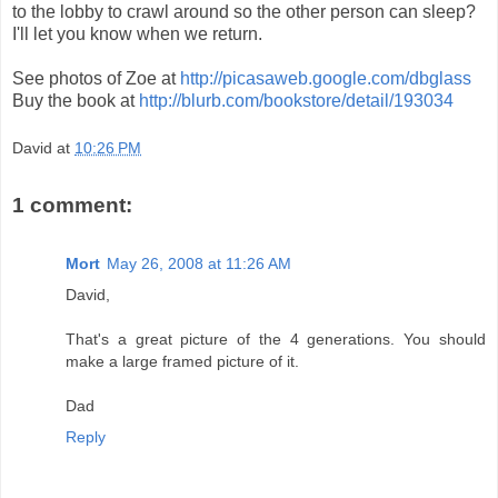
to the lobby to crawl around so the other person can sleep?
I'll let you know when we return.
See photos of Zoe at
http://picasaweb.google.com/dbglass
Buy the book at
http://blurb.com/bookstore/detail/193034
David
at
10:26 PM
1 comment:
Mort
May 26, 2008 at 11:26 AM
David,
That's a great picture of the 4 generations. You should
make a large framed picture of it.
Dad
Reply