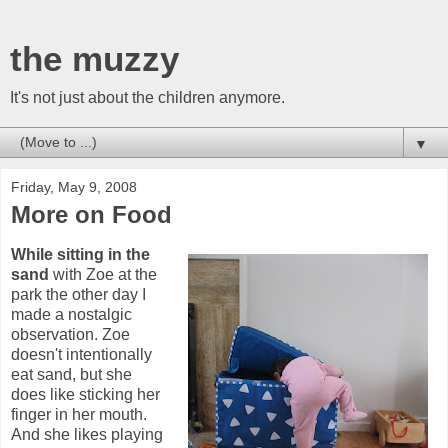
the muzzy
It's not just about the children anymore.
▼
Friday, May 9, 2008
More on Food
While sitting in the
sand
with Zoe at the
park the other day I
made a nostalgic
observation. Zoe
doesn't intentionally
eat sand, but she
does like sticking her
finger in her mouth.
And she likes playing