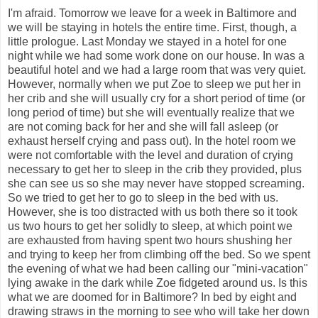
I'm afraid. Tomorrow we leave for a week in Baltimore and
we will be staying in hotels the entire time. First, though, a
little prologue. Last Monday we stayed in a hotel for one
night while we had some work done on our house. In was a
beautiful hotel and we had a large room that was very quiet.
However, normally when we put Zoe to sleep we put her in
her crib and she will usually cry for a short period of time (or
long period of time) but she will eventually realize that we
are not coming back for her and she will fall asleep (or
exhaust herself crying and pass out). In the hotel room we
were not comfortable with the level and duration of crying
necessary to get her to sleep in the crib they provided, plus
she can see us so she may never have stopped screaming.
So we tried to get her to go to sleep in the bed with us.
However, she is too distracted with us both there so it took
us two hours to get her solidly to sleep, at which point we
are exhausted from having spent two hours shushing her
and trying to keep her from climbing off the bed. So we spent
the evening of what we had been calling our "mini-vacation"
lying awake in the dark while Zoe fidgeted around us. Is this
what we are doomed for in Baltimore? In bed by eight and
drawing straws in the morning to see who will take her down