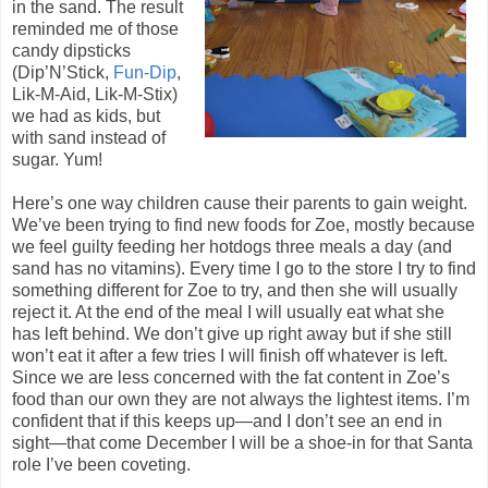
in the sand. The result
reminded me of those
candy dipsticks
(Dip’N’Stick,
Fun-Dip
,
Lik-M-Aid, Lik-M-Stix)
we had as kids, but
with sand instead of
sugar. Yum!
Here’s one way children cause their parents to gain weight.
We’ve been trying to find new foods for Zoe, mostly because
we feel guilty feeding her hotdogs three meals a day (and
sand has no vitamins). Every time I go to the store I try to find
something different for Zoe to try, and then she will usually
reject it. At the end of the meal I will usually eat what she
has left behind. We don’t give up right away but if she still
won’t eat it after a few tries I will finish off whatever is left.
Since we are less concerned with the fat content in Zoe’s
food than our own they are not always the lightest items. I’m
confident that if this keeps up—and I don’t see an end in
sight—that come December I will be a shoe-in for that Santa
role I’ve been coveting.